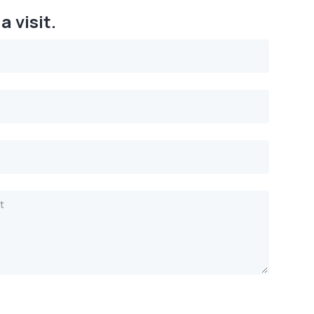
a visit.