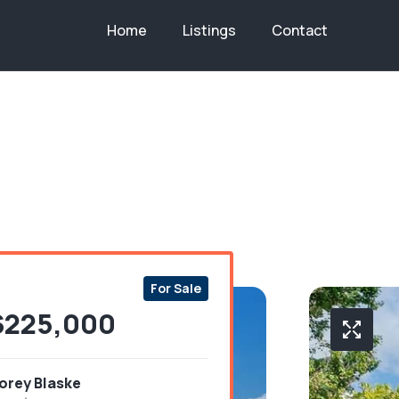
Home
Listings
Contact
Bedroo
Bathr
Area
Co
3
1
12
W
For Sale
$225,000
orey Blaske