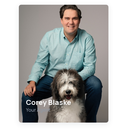
Corey Blaske
Your Agent