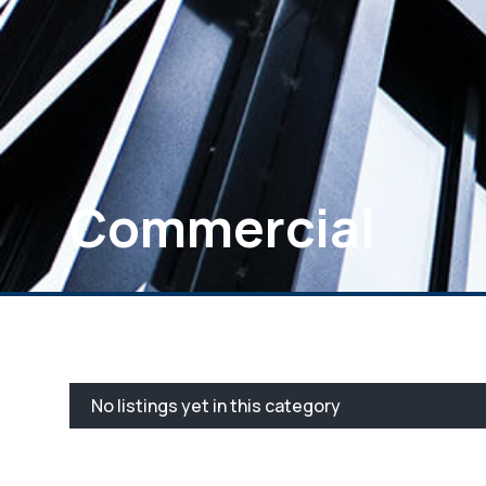
Commercial
No listings yet in this category