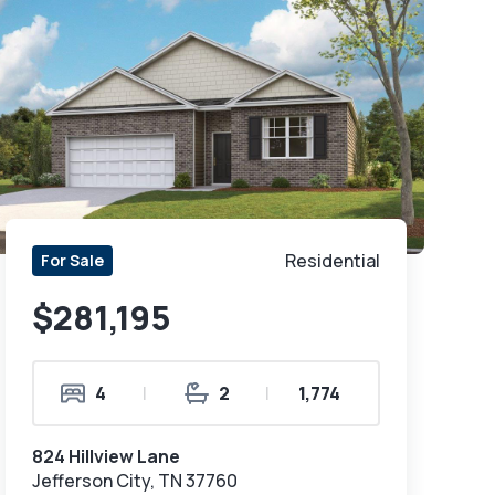
Residential
For Sale
$281,195
4
|
2
|
1,774
824 Hillview Lane
Jefferson City, TN 37760