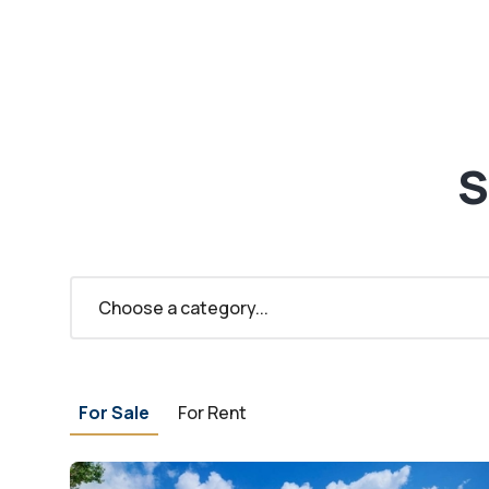
S
Choose a category...
For Sale
For Rent