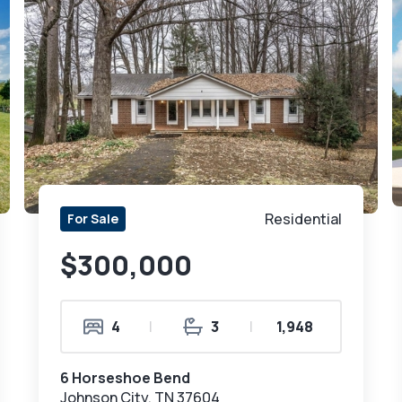
Residential
For Sale
$300,000
4
|
3
|
1,948
6 Horseshoe Bend
Johnson City, TN 37604