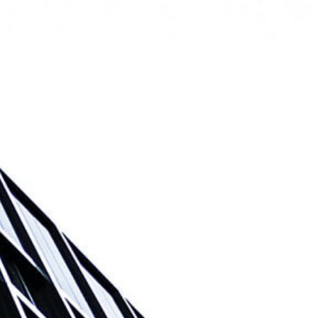
e
Listings
Meet the Team
Contact