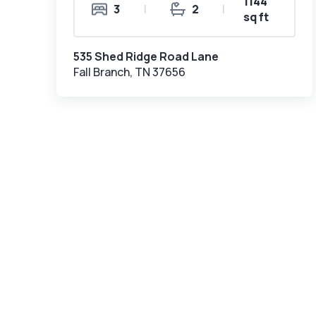
1144
3
|
2
|
sq ft
535 Shed Ridge Road Lane
Fall Branch, TN 37656