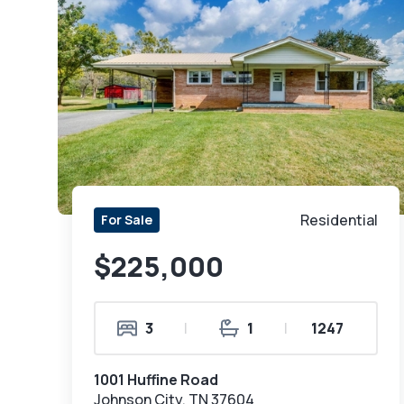
Residential
For Sale
$225,000
3
|
1
|
1247
1001 Huffine Road
Johnson City, TN 37604