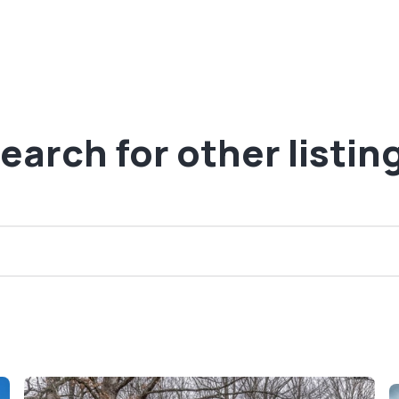
earch for other listin