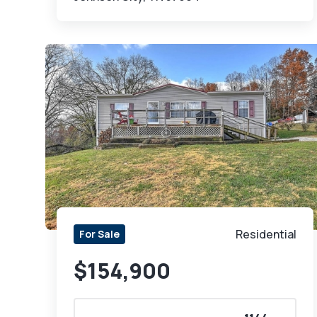
Residential
For Sale
$154,900